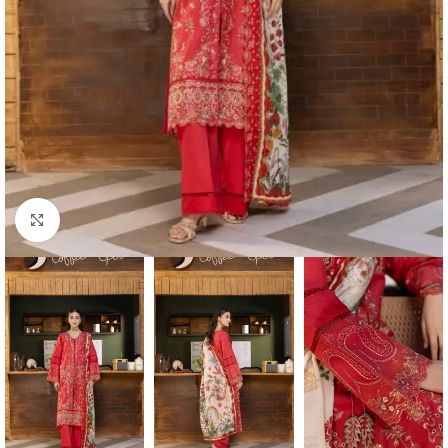
Click to enlarge