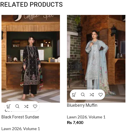
RELATED PRODUCTS
Blueberry Muffin
SOLD
OUT
Lawn 2026
,
Volume 1
Black Forest Sundae
₨
7,400
Lawn 2026
,
Volume 1