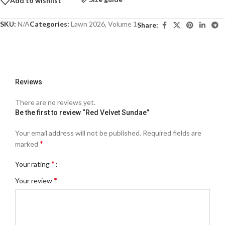
Add to wishlist
SKU:
N/A
Categories:
Lawn 2026
,
Volume 1
Share:
Reviews
There are no reviews yet.
Be the first to review “Red Velvet Sundae”
Your email address will not be published.
Required fields are
*
marked
*
Your rating
*
Your review