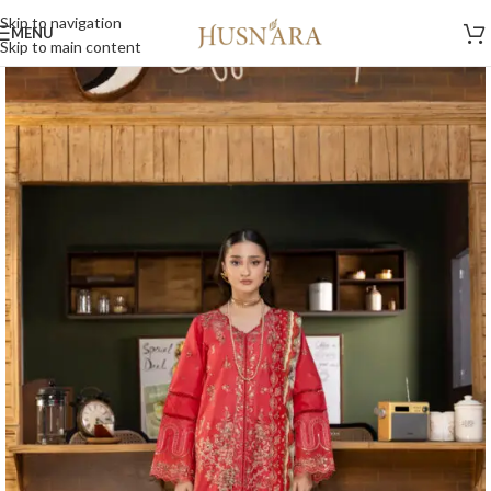
Skip to navigation
MENU
Home
/
Lawn 2026
/
Volume 1
Skip to main content