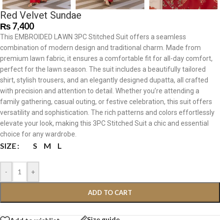
Red Velvet Sundae
₨
7,400
This EMBROIDED LAWN 3PC Stitched Suit offers a seamless
combination of modern design and traditional charm. Made from
premium lawn fabric, it ensures a comfortable fit for all-day comfort,
perfect for the lawn season. The suit includes a beautifully tailored
shirt, stylish trousers, and an elegantly designed dupatta, all crafted
with precision and attention to detail. Whether you’re attending a
family gathering, casual outing, or festive celebration, this suit offers
versatility and sophistication. The rich patterns and colors effortlessly
elevate your look, making this 3PC Stitched Suit a chic and essential
choice for any wardrobe.
SIZE
S
M
L
-
+
ADD TO CART
Size guide