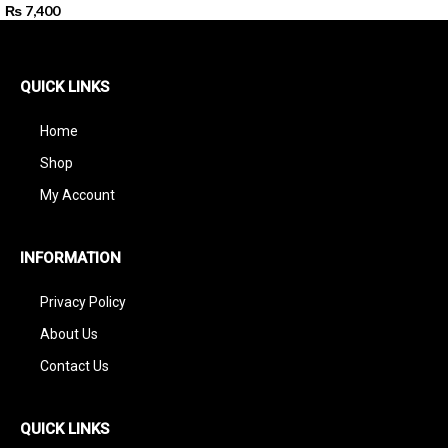
₨
7,400
QUICK LINKS
Home
Shop
My Account
INFORMATION
Privacy Policy
About Us
Contact Us
QUICK LINKS