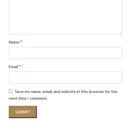
*
Name
*
Email
Save my name, email, and website in this browser for the
next time I comment.